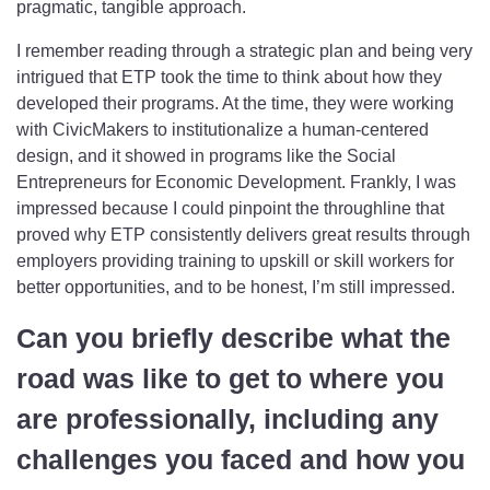
pragmatic, tangible approach.
I remember reading through a strategic plan and being very
intrigued that ETP took the time to think about how they
developed their programs. At the time, they were working
with CivicMakers to institutionalize a human-centered
design, and it showed in programs like the Social
Entrepreneurs for Economic Development. Frankly, I was
impressed because I could pinpoint the throughline that
proved why ETP consistently delivers great results through
employers providing training to upskill or skill workers for
better opportunities, and to be honest, I’m still impressed.
Can you briefly describe what the
road was like to get to where you
are professionally, including any
challenges you faced and how you