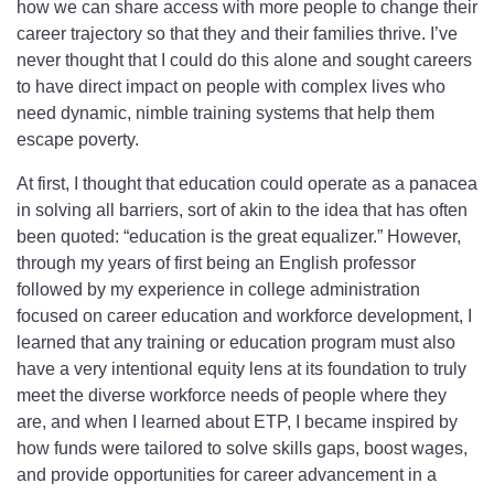
how we can share access with more people to change their
career trajectory so that they and their families thrive. I’ve
never thought that I could do this alone and sought careers
to have direct impact on people with complex lives who
need dynamic, nimble training systems that help them
escape poverty.
At first, I thought that education could operate as a panacea
in solving all barriers, sort of akin to the idea that has often
been quoted: “education is the great equalizer.” However,
through my years of first being an English professor
followed by my experience in college administration
focused on career education and workforce development, I
learned that any training or education program must also
have a very intentional equity lens at its foundation to truly
meet the diverse workforce needs of people where they
are, and when I learned about ETP, I became inspired by
how funds were tailored to solve skills gaps, boost wages,
and provide opportunities for career advancement in a