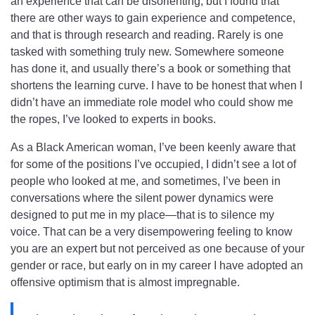
an experience that can be disorienting, but I found that
there are other ways to gain experience and competence,
and that is through research and reading.
Rarely is one
tasked with something truly new. Somewhere someone
has done it, and usually there’s a book or something that
shortens the learning curve. I have to be honest that when I
didn’t have an immediate role model who could show me
the ropes, I’ve looked to experts in books.
As a Black American woman, I’ve been keenly aware that
for some of the positions I’ve occupied, I didn’t see a lot of
people who looked at me, and sometimes, I’ve been in
conversations where the silent power dynamics were
designed to put me in my place—that is to silence my
voice. That can be a very disempowering feeling to know
you are an expert but not perceived as one because of your
gender or race, but early on in my career I have adopted an
offensive optimism that is almost impregnable.