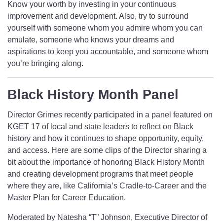
Know your worth by investing in your continuous
improvement and development. Also, try to surround
yourself with someone whom you admire whom you can
emulate, someone who knows your dreams and
aspirations to keep you accountable, and someone whom
you’re bringing along.
Black History Month Panel
Director Grimes recently participated in a panel featured on
KGET 17 of local and state leaders to reflect on Black
history and how it continues to shape opportunity, equity,
and access. Here are some clips of the Director sharing a
bit about the importance of honoring Black History Month
and creating development programs that meet people
where they are, like California’s Cradle-to-Career and the
Master Plan for Career Education.
Moderated by Natesha “T” Johnson, Executive Director of