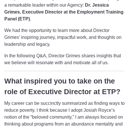
a remarkable leader within our Agency:
Dr.
Jessica
Grimes, Executive Director at the Employment Training
Panel
(ETP)
.
We had the opportunity to learn more about Director
Grimes’ inspiring journey, impactful work, and thoughts on
leadership and legacy.
In the following Q&A, Director Grimes shares insights that
we believe will resonate with and motivate all of us.
What inspired you to take on the
role of Executive Director at ETP?
My career can be succinctly summarized as finding ways to
reduce poverty. I think because I adopt Josiah Royce’s
notion of the “beloved community,” I am always focused on
thinking about programs from an abundance mentality and