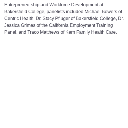
Entrepreneurship and Workforce Development at
Bakersfield College, panelists included Michael Bowers of
Centric Health, Dr. Stacy Pfluger of Bakersfield College, Dr.
Jessica Grimes of the California Employment Training
Panel, and Traco Matthews of Kern Family Health Care.