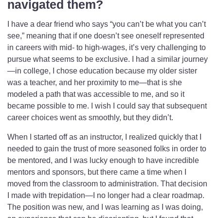
navigated them?
I have a dear friend who says “you can’t be what you can’t
see,” meaning that if one doesn’t see oneself represented
in careers with mid- to high-wages, it’s very challenging to
pursue what seems to be exclusive.
I had a similar journey
—in college, I chose education because my older sister
was a teacher, and her proximity to me—that is she
modeled a path that was accessible to me, and so it
became possible to me. I wish I could say that subsequent
career choices went as smoothly, but they didn’t.
When I started off as an instructor, I realized quickly that I
needed to gain the trust of more seasoned folks in order to
be mentored, and I was lucky enough to have incredible
mentors and sponsors, but there came a time when I
moved from the classroom to administration. That decision
I made with trepidation—I no longer had a clear roadmap.
The position was new, and I was learning as I was doing,