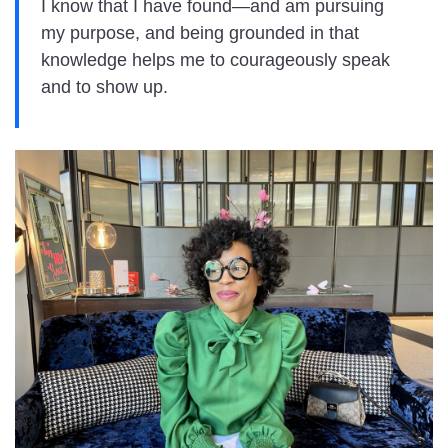
I know that I have found—and am pursuing
my purpose, and being grounded in that
knowledge helps me to courageously speak
and to show up.