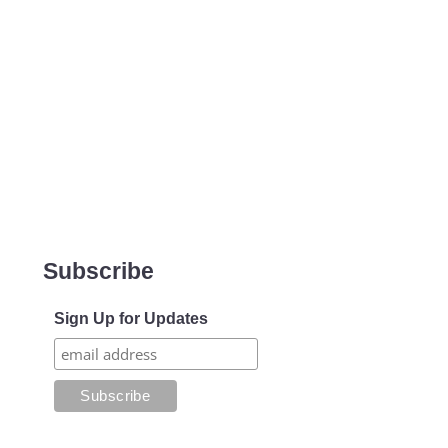
Subscribe
Sign Up for Updates