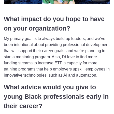
What impact do you hope to have
on your organization?
My primary goal is to always build up leaders, and we’ve
been intentional about providing professional development
that will support their career goals, and we’re planning to
start a mentoring program. Also, I’d love to find more
funding streams to increase ETP’s capacity for more
training programs that help employers upskill employees in
innovative technologies, such as AI and automation.
What advice would you give to
young Black professionals early in
their career?