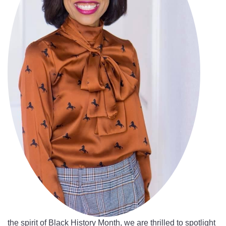
the spirit of Black History Month, we are thrilled to spotlight