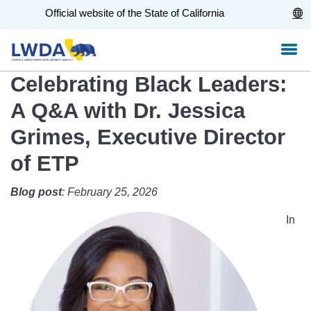
Skip
CA.gov
Official website of the State of California
to
Main
Content
Celebrating Black Leaders:
A Q&A with Dr. Jessica
Grimes, Executive Director
of ETP
Blog post
: February 25, 2026
In