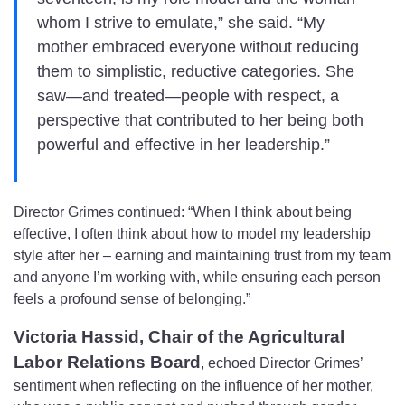
whom I strive to emulate,” she said. “My
mother embraced everyone without reducing
them to simplistic, reductive categories. She
saw—and treated—people with respect, a
perspective that contributed to her being both
powerful and effective in her leadership.”
Director Grimes continued: “When I think about being
effective, I often think about how to model my leadership
style after her – earning and maintaining trust from my team
and anyone I’m working with, while ensuring each person
feels a profound sense of belonging.”
Victoria Hassid, Chair of the Agricultural
Labor Relations Board
, echoed Director Grimes’
sentiment when reflecting on the influence of her mother,