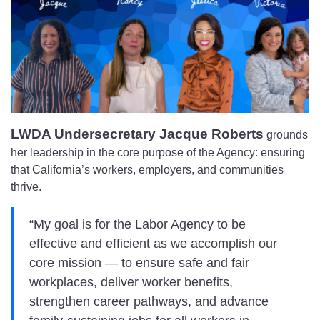
LWDA Undersecretary Jacque Roberts
grounds
her leadership in the core purpose of the Agency: ensuring
that California’s workers, employers, and communities
thrive.
“My goal is for the Labor Agency to be
effective and efficient as we accomplish our
core mission — to ensure safe and fair
workplaces, deliver worker benefits,
strengthen career pathways, and advance