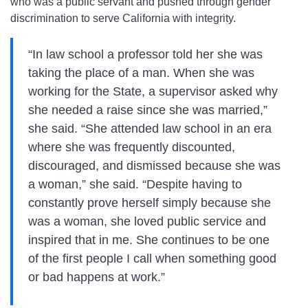
who was a public servant and pushed through gender
discrimination to serve California with integrity.
“In law school a professor told her she was
taking the place of a man. When she was
working for the State, a supervisor asked why
she needed a raise since she was married,”
she said. “She attended law school in an era
where she was frequently discounted,
discouraged, and dismissed because she was
a woman,” she said. “Despite having to
constantly prove herself simply because she
was a woman, she loved public service and
inspired that in me. She continues to be one
of the first people I call when something good
or bad happens at work.”