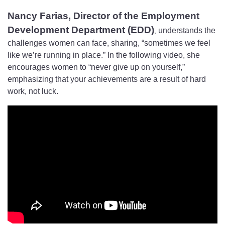
Nancy Farias, Director of the Employment
Development Department (EDD)
understands the
,
challenges women can face, sharing, “sometimes we feel
like we’re running in place.” In the following video, she
encourages women to “never give up on yourself,”
emphasizing that your achievements are a result of hard
work, not luck.