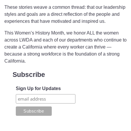
These stories weave a common thread: that our leadership
styles and goals are a direct reflection of the people and
experiences that have motivated and inspired us.
This Women’s History Month, we honor ALL the women
across LWDA and each of our departments who continue to
create a California where every worker can thrive —
because a strong workforce is the foundation of a strong
California.
Subscribe
Sign Up for Updates