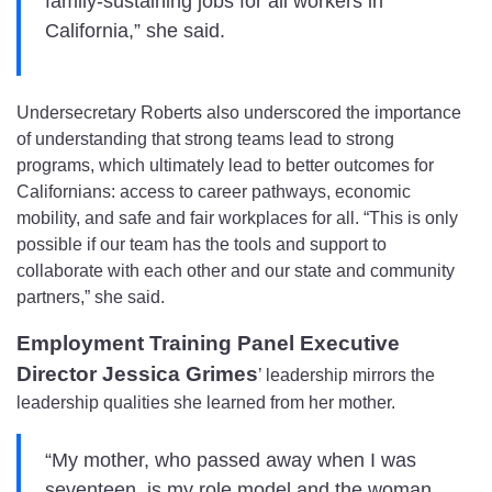
family-sustaining jobs for all workers in
California,” she said.
Undersecretary Roberts also underscored the importance
of understanding that strong teams lead to strong
programs, which ultimately lead to better outcomes for
Californians: access to career pathways, economic
mobility, and safe and fair workplaces for all. “This is only
possible if our team has the tools and support to
collaborate with each other and our state and community
partners,” she said.
Employment Training Panel Executive
Director Jessica Grimes
’ leadership mirrors the
leadership qualities she learned from her mother.
“My mother, who passed away when I was
seventeen, is my role model and the woman