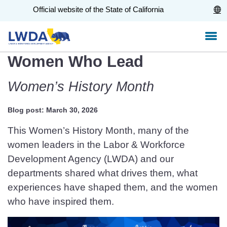
Skip
CA.gov
Official website of the State of California
to
Main
Content
Women Who Lead
Women’s History Month
Blog post: March 30, 2026
This Women’s History Month, many of the
women leaders in the Labor & Workforce
Development Agency (LWDA) and our
departments shared what drives them, what
experiences have shaped them, and the women
who have inspired them.